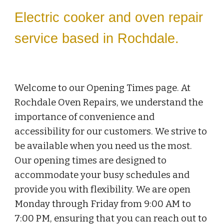
Electric cooker and oven repair
service based in Rochdale.
Welcome to our Opening Times page. At
Rochdale Oven Repairs, we understand the
importance of convenience and
accessibility for our customers. We strive to
be available when you need us the most.
Our opening times are designed to
accommodate your busy schedules and
provide you with flexibility. We are open
Monday through Friday from 9:00 AM to
7:00 PM, ensuring that you can reach out to