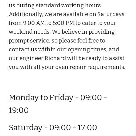
us during standard working hours.
Additionally, we are available on Saturdays
from 9:00 AM to 5:00 PM to cater to your
weekend needs. We believe in providing
prompt service, so please feel free to
contact us within our opening times, and
our engineer Richard will be ready to assist
you with all your oven repair requirements.
Monday to Friday - 09:00 -
19:00
Saturday - 09:00 - 17:00