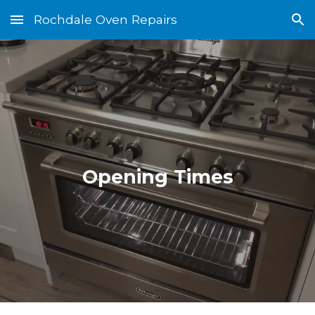
Rochdale Oven Repairs
Skip to main content
Skip to navigation
Opening Times